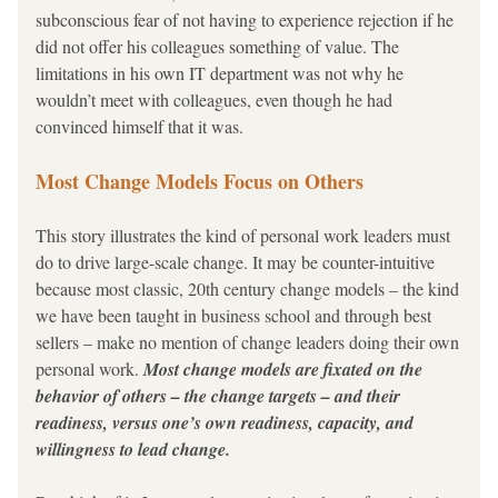
subconscious fear of not having to experience rejection if he 
did not offer his colleagues something of value. The 
limitations in his own IT department was 
not why he 
wouldn’t meet with colleagues, even though he had 
convinced himself that it was.
Most Change Models Focus on Others
This story illustrates the kind of personal work leaders must 
do to drive large-scale change. It may be counter-intuitive 
because most classic, 20th century change models – the kind 
we have been taught in business school and through best 
sellers – make no mention of change leaders doing their own 
personal work. 
Most change models are fixated on the 
behavior of others – the change targets – and their 
readiness, versus one’s own readiness, capacity, and 
willingness to lead change.