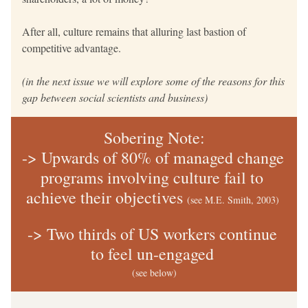
After all, culture remains that alluring last bastion of 
competitive advantage.
(in the next issue we will explore some of the reasons for this 
gap between social scientists and business)
Sobering Note:
-> Upwards of 80% of managed change 
programs involving culture fail to 
achieve their objectives 
(see M.E. Smith, 2003) 
-> Two thirds of US workers continue 
to feel un-engaged 
(see below)