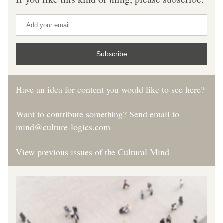
Subscribe
Have an idea for content you would like to see here?  
Want to contribute something? Send email to 
mind@culture-logics.com.
View 
previous issues
 of the Cultural Mind