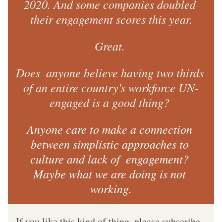
2020. And some companies doubled 
their engagement scores this year.
Great. 
Does  anyone believe having two thirds 
of an entire country's workforce UN-
engaged is a good thing? 
Anyone care to make a connection 
between simplistic approaches to 
culture and lack of  engagement? 
Maybe what we are doing is not 
working.
If you like this kind of thing, please subscribe.