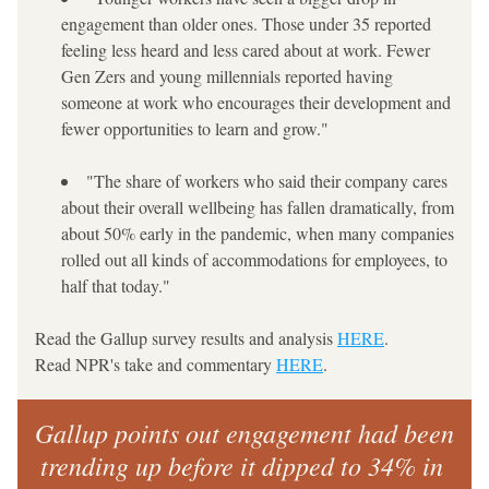
engagement than older ones. Those under 35 reported 
feeling less heard and less cared about at work. Fewer 
Gen Zers and young millennials reported having 
someone at work who encourages their development and 
fewer opportunities to learn and grow."
"The share of workers who said their company cares 
about their overall wellbeing has fallen dramatically, from 
about 50% early in the pandemic, when many companies 
rolled out all kinds of accommodations for employees, to 
half that today."
Read the Gallup survey results and analysis 
HERE
.
Read NPR's take and commentary 
HERE
.
Gallup points out engagement had been 
trending up before it dipped to 34% in 