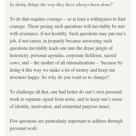
by doing things the way they have always been done
?’
To do that requires courage -- or at least a willingness to find 
courage. Those posing such questions will inevitably be met 
with resistance, if not hostility. Such questions may put one’s 
job, if not career, in jeopardy because answering such 
questions inevitably leads one into the dense jungle of 
historicity, personal agendas, corporate fiefdoms, sacred 
cows, and – the mother of all rationalizations – ‘because by 
doing it this way we make a lot of money and keep our 
investors happy. So why do you want us to change?’
To challenge all 
that, one had better do one’s own personal 
work to separate signal from noise, and to keep one’s sense 
of identity, motivation, and existential purpose intact.
Five questions are particularly important to address through 
personal work: