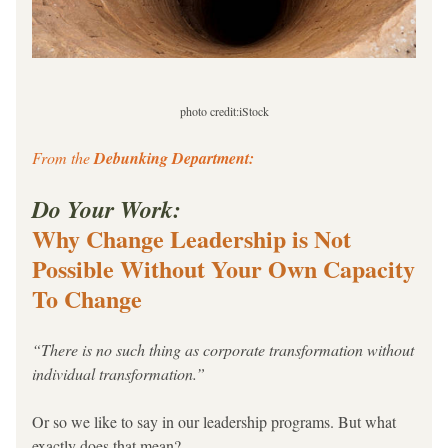
photo credit:iStock
From the 
Debunking Department:
Do Your Work: 
Why Change Leadership is Not 
Possible Without Your Own Capacity 
To Change
“There is no such thing as corporate transformation without 
individual transformation.”
Or so we like to say in our leadership programs. But what 
exactly does that mean?