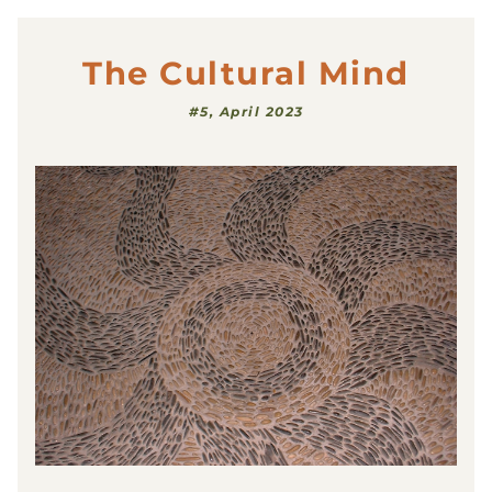
The Cultural Mind
#5, April 2023