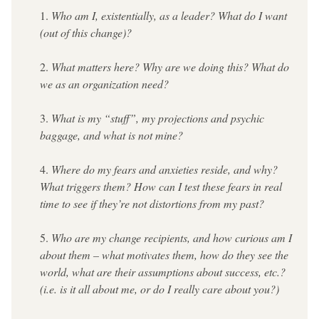
Who am I, existentially, as a leader? What do I want 
(out of this change)?
What matters here? Why are we doing this? What do 
we as an organization need?
What is my “stuff”, my projections and psychic 
baggage, and what is not mine?
Where do my fears and anxieties reside, and why? 
What triggers them? How can I test these fears in real 
time to see if they’re not distortions from my past?
Who are my change recipients, and how curious am I 
about them – what motivates them, how do they see the 
world, what are their assumptions about success, etc.? 
(i.e. is it all about me, or do I really care about you?)