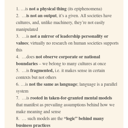
not
a physical thing
…is 
 (its epiphenomena)
is not an output
 …
, it’s a given. All societies have 
cultures, and, unlike machinery, they’re not easily 
manipulated
not a mirror of leadership personality or 
 …is 
values
; virtually no research on human societies supports 
this
not observe corporate or national 
 …does 
boundaries
 – we belong to many cultures at once
fragmented, 
 …is 
i.e. it makes sense in certain 
contexts but not others
not the same as language
…is 
; language is a parallel 
system
rooted in taken-for-granted mental models
 …is 
that manifest as prevailing assumptions behind how we 
make meaning and sense
“logic” behind many 
 … such models are the 
business practices