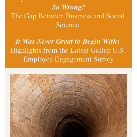
So Wrong?
The Gap Between Business and Social 
Science 
: 
It Was Never Great to Begin With
Highlights from the Latest Gallup U.S. 
Employee Engagement Survey