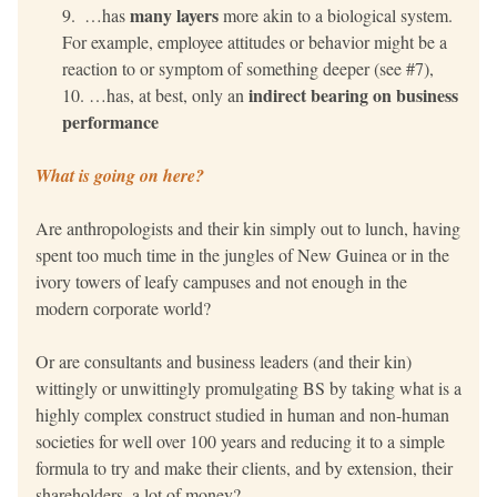
many layers 
 …has 
more akin to a biological system.
For example, employee attitudes or behavior 
might be a 
reaction to or symptom of something deeper 
(see #7), 
indirect bearing on business 
…has, at best, only an 
performance
What is going on here?
Are anthropologists and their kin simply out to lunch, having 
spent too much time in the jungles of New Guinea or in the 
ivory towers of leafy campuses and not enough in the 
modern corporate world?
Or are consultants and business leaders (and their kin) 
wittingly or unwittingly promulgating BS by taking what is a 
highly complex construct studied in human and non-human 
societies for well over 100 years and reducing it to a simple 
formula to try and make their clients, and by extension, their 
shareholders, a lot of money? 