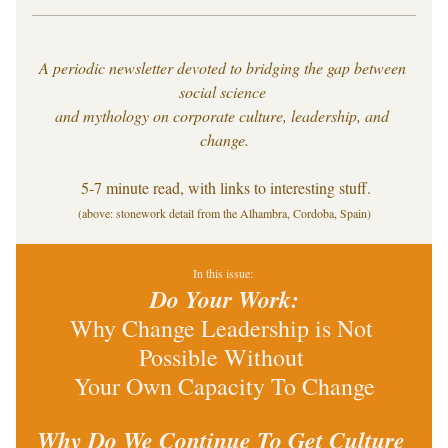
A periodic newsletter devoted to bridging the gap between 
social science 
and mythology on corporate culture, leadership, and 
change.
 5-7 minute read, with links to interesting stuff.
(above: stonework detail from the Alhambra, Cordoba, Spain)
In this issue: 
Do Your Work:
Why Change Leadership is Not 
Possible Without 
Your Own Capacity To Change
Why Do We Continue To Get Culture 