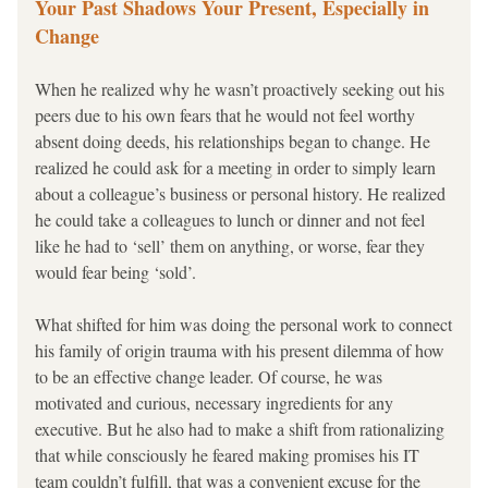
Your Past Shadows Your Present, Especially in 
Change
When he realized 
why he wasn’t proactively seeking out his 
peers due to his own fears that he would not feel worthy 
absent doing deeds, his relationships began to change. He 
realized he could ask for a meeting in order to simply learn 
about a colleague’s business or personal history. He realized 
he could take a colleagues to lunch or dinner and not feel 
like he had to ‘sell’ them on anything, or worse, fear they 
would fear being ‘sold’.
What shifted for him was doing the personal work to connect 
his family of origin trauma with his present dilemma of how 
to be an effective change leader. Of course, he was 
motivated and curious, necessary ingredients for any 
executive. But he also had to make a shift from rationalizing 
that while consciously he feared making promises his IT 
team couldn’t fulfill, that was a convenient excuse for the 