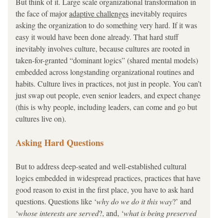
But think of it. Large scale organizational transformation in 
the face of major 
adaptive challenges
 inevitably requires 
asking the organization to do something very hard. If it was 
easy it would have been done already. That hard stuff 
inevitably involves culture, because cultures are rooted in 
taken-for-granted “dominant logics” (shared mental models) 
embedded across longstanding organizational routines and 
habits. Culture lives in practices, not just in people. You can’t 
just swap out people, even senior leaders, and expect change 
(this is why people, including leaders, can come and go but 
cultures live on). 
Asking Hard Questions
But to address deep-seated and well-established cultural 
logics embedded in widespread practices, practices that have 
good reason to exist in the first place, you have to ask hard 
questions. Questions like ‘
why do we do it this way
?’ and 
‘
whose interests are served
?, and, ‘
what is being preserved 