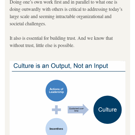
Doing one’s own work first and in parallel to what one is 
doing outwardly with others is critical to addressing today’s 
large scale and seeming intractable organizational and 
societal challenges.
It also is essential for building trust. And we know that 
without trust, little else is possible.