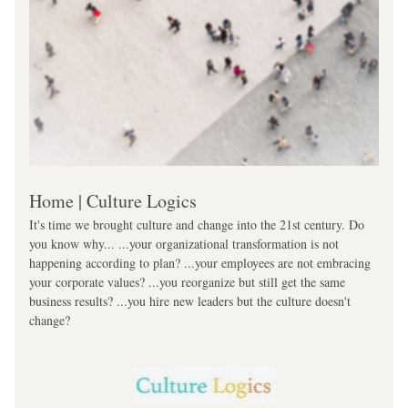
Home | Culture Logics
It's time we brought culture and change into the 21st century. Do 
you know why... ...your organizational transformation is not 
happening according to plan? ...your employees are not embracing 
your corporate values? ...you reorganize but still get the same 
business results? ...you hire new leaders but the culture doesn't 
change?