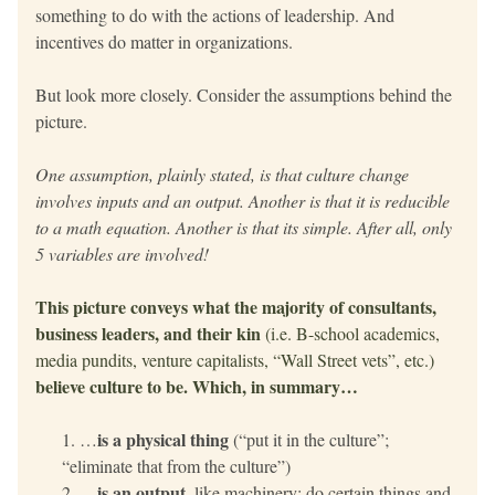
something to do with the actions of leadership. And 
incentives do matter in organizations.
But look more closely. Consider the assumptions behind the 
picture. 
One assumption, plainly stated, is that culture change 
involves inputs and an output. Another is that it is reducible 
to a math equation. Another is that its simple. After all, only 
5 variables are involved!
This picture conveys what the majority of consultants, 
business leaders, and their kin 
(i.e. B-school academics, 
media pundits, venture capitalists, “Wall Street vets”, etc.)
believe culture to be. Which, in summary…
is a physical thing
…
 (“put it in the culture”; 
“eliminate that from the culture”)
is an output
…
, like machinery: do certain things and 