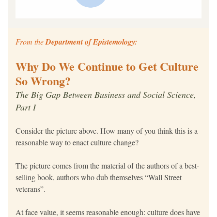
From the 
Department of Epistemology:
Why Do We Continue to Get Culture 
So Wrong?
The Big Gap Between Business and Social Science, 
Part I
Consider the picture above. How many of you think this is a 
reasonable way to enact culture change?
The picture comes from the material of the authors of a best-
selling book, authors who dub themselves “Wall Street 
veterans”.
At face value, it seems reasonable enough: culture does have 