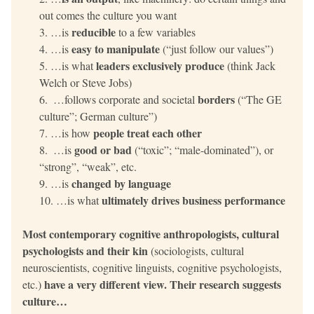
out comes the culture you want
reducible
…is 
 to a few variables
easy to manipulate
…is 
 (“just follow our values”)
leaders exclusively produce 
…is what 
(think Jack 
Welch or Steve Jobs)
borders
 …follows corporate and societal 
 (“The GE 
culture”; German culture”)
people treat each other
…is how 
good or bad
 …is 
 (“toxic”; “male-dominated”), or 
“strong”, “weak”, etc.
changed by language
…is 
ultimately drives business performance
…is what 
Most contemporary cognitive anthropologists, cultural 
psychologists and their kin 
(sociologists, cultural 
neuroscientists, cognitive linguists, cognitive psychologists, 
have a very different view. Their research suggests 
etc.) 
culture…