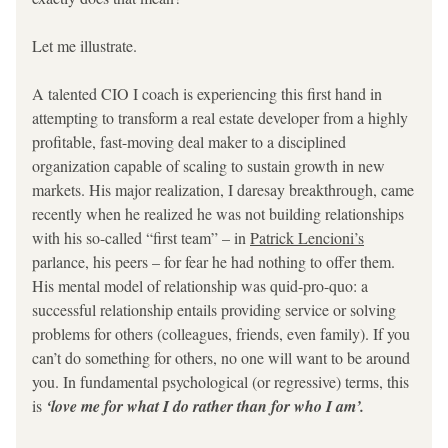
Let me illustrate.
A talented CIO I coach is experiencing this first hand in 
attempting to transform a real estate developer from a highly 
profitable, fast-moving deal maker to a disciplined 
organization capable of scaling to sustain growth in new 
markets. His major realization, I daresay breakthrough, came 
recently when he realized he was not building relationships 
with his so-called “first team” – in 
Patrick Lencioni’s
parlance, his peers – for fear he had nothing to offer them. 
His mental model of relationship was 
quid-pro-quo: a 
successful relationship entails providing service or solving 
problems for others (colleagues, friends, even family). If you 
can’t do something for others, no one will want to be around 
you. In fundamental psychological (or regressive) terms, this 
is 
‘love me for what I do rather than for who I am’.