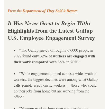
From the
 Department of They Said it Better:
: 
It Was Never Great to Begin With
Highlights from the Latest Gallup 
U.S. Employee Engagement Survey
"The Gallup survey of roughly 67,000 people in 
2% of workers are engaged with 
2022 found only 3
their work compared with 36% in 2020."
"While engagement dipped across a wide swath of 
workers, the biggest declines were among what Gallup 
calls 'remote-ready onsite workers — those who could 
do their jobs from home but are working from the 
office."
"Younger workers have seen a bigger drop in 